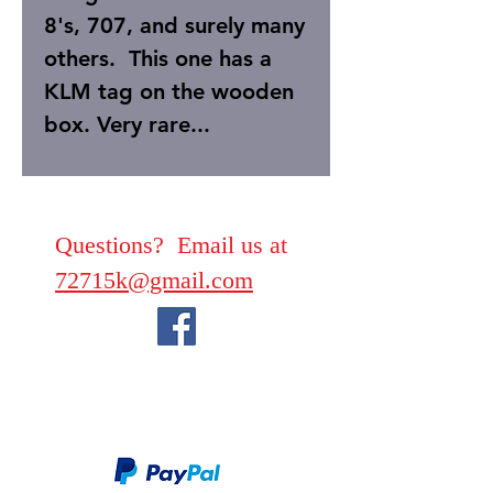
8's, 707, and surely many
others. This one has a
KLM tag on the wooden
box. Very rare...
Questions? Email us at
72715k@gmail.com