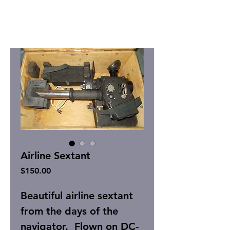
Airline Sextant
Price
$150.00
Beautiful airline sextant
from the days of the
navigator. Flown on DC-