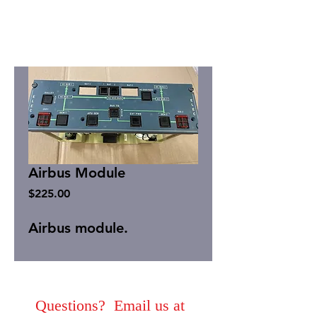
Airbus Module
Price
$225.00
Airbus module.
Questions? Email us at