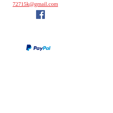
72715k@gmail.com
We take PayPal