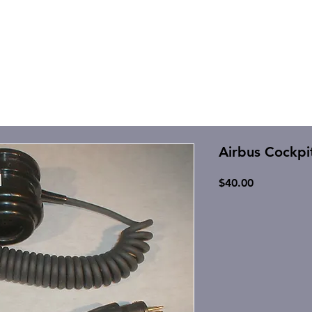
Airbus Cockpi
Price
$40.00