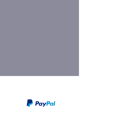
We take PayPal