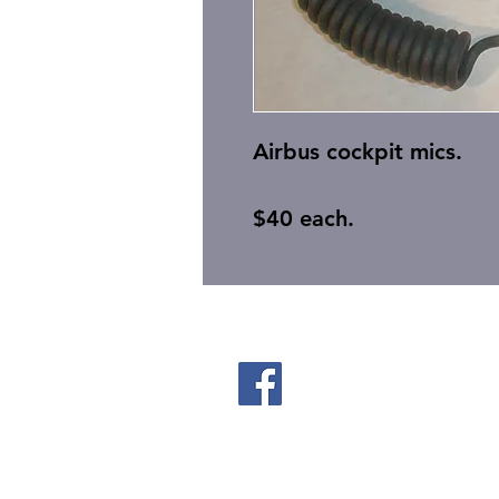
Airbus cockpit mics.
$40 each.