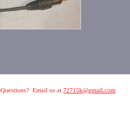
Questions? Email us at
72715k@gmail.com