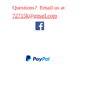
Questions? Email us at
72715k@gmail.com
We take PayPal