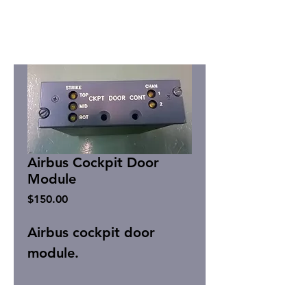
Airbus Cockpit Door
Module
Price
$150.00
Airbus cockpit door
module.