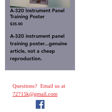
A-320 Instrument Panel
Training Poster
Price
$35.00
A-320 instrument panel
training poster...genuine
article, not a cheap
reproduction.
Questions? Email us at
72715k@gmail.com