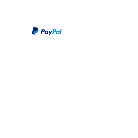
We take PayPal