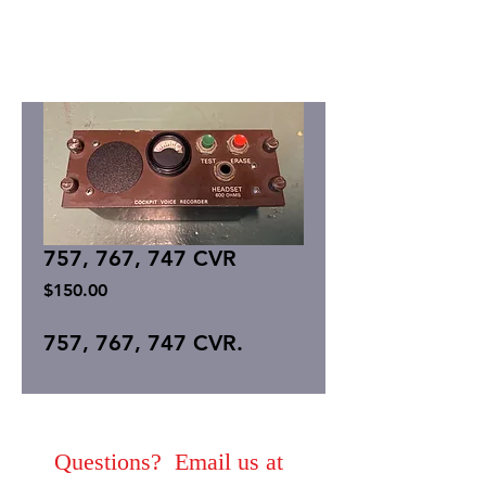
757, 767, 747 CVR
Price
$150.00
757, 767, 747 CVR.
Questions? Email us at