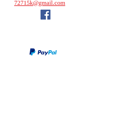
72715k@gmail.com
We take PayPal