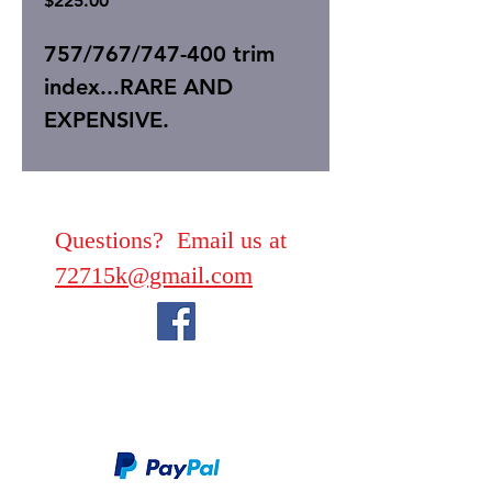
$225.00
757/767/747-400 trim
index...RARE AND
EXPENSIVE.
Questions? Email us at
72715k@gmail.com