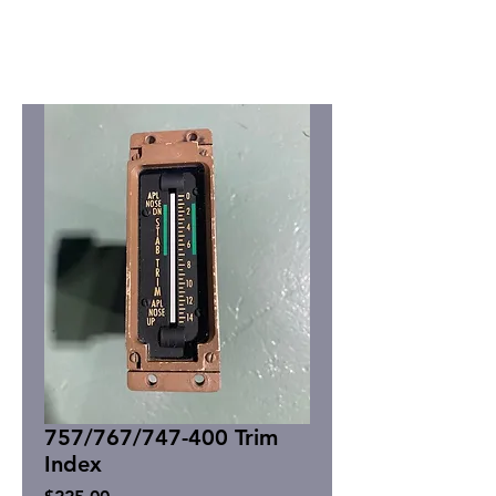
757/767/747-400 Trim
Index
Price