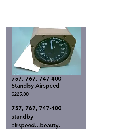
757, 767, 747-400
Standby Airspeed
Price
$225.00
757, 767, 747-400
standby
airspeed...beauty.