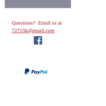
Questions? Email us at
72715k@gmail.com
We take PayPal