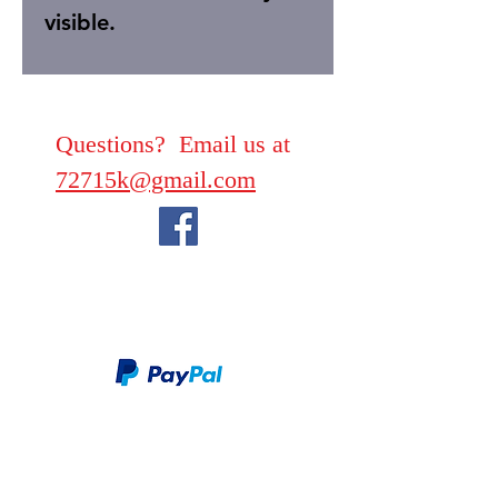
visible.
Questions? Email us at
72715k@gmail.com
We take PayPal