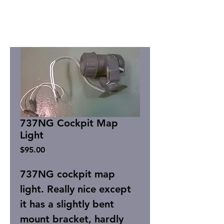
737NG Cockpit Map
Light
Price
$95.00
737NG cockpit map
light. Really nice except
it has a slightly bent
mount bracket, hardly