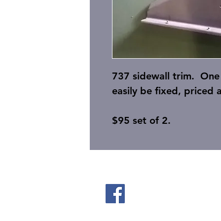
737 sidewall trim. One 
easily be fixed, priced 
$95 set of 2.