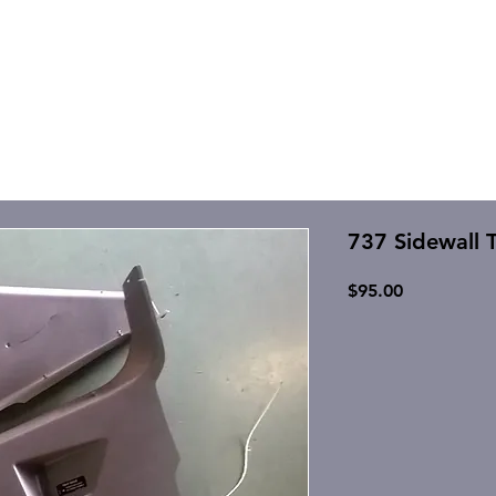
737 Sidewall T
Price
$95.00