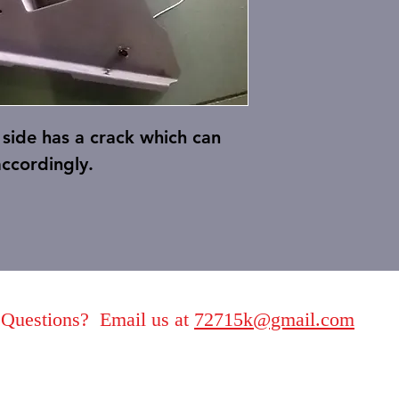
side has a crack which can
accordingly.
Questions? Email us at
72715k@gmail.com