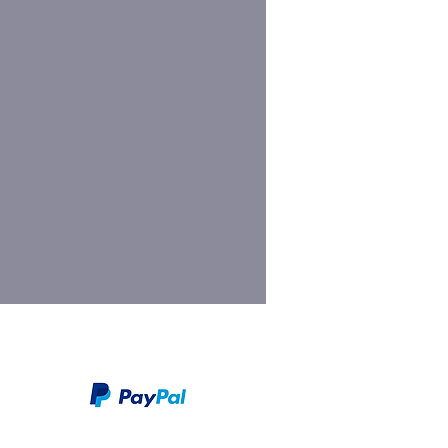
We take PayPal