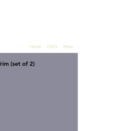
Home
FAQ's
More
rim (set of 2)