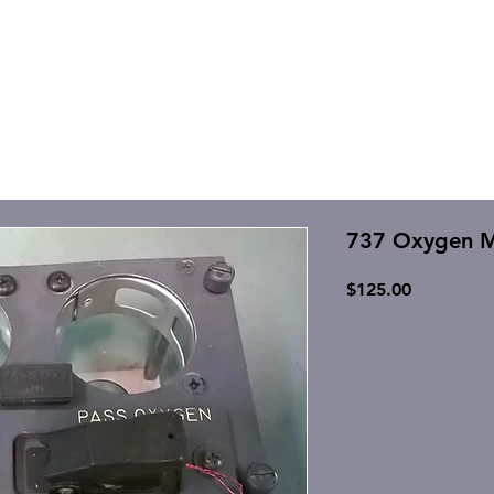
737 Oxygen 
Price
$125.00