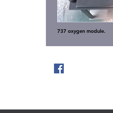
737 oxygen module.