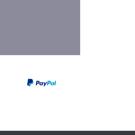
We take PayPal