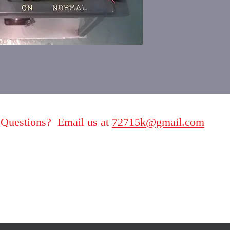
Questions? Email us at
72715k@gmail.com