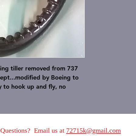
ing tiller removed from 737
xcept...modified by Boeing to
 to hook up and fly, no
Questions? Email us at
72715k@gmail.com