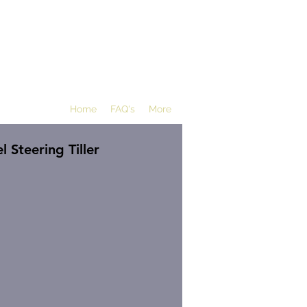
Home
FAQ's
More
 Steering Tiller