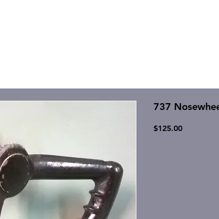
737 Nosewheel
Price
$125.00