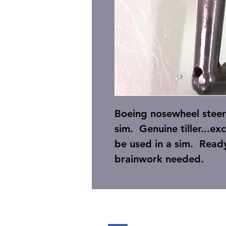
Boeing nosewheel steer
sim. Genuine tiller...e
be used in a sim. Ready
brainwork needed.