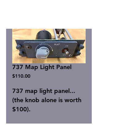
737 Map Light Panel
Price
$110.00
737 map light panel...
(the knob alone is worth
$100).