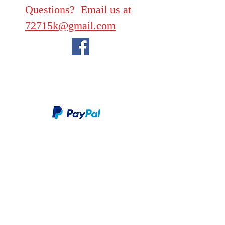
Questions? Email us at
72715k@gmail.com
We take PayPal