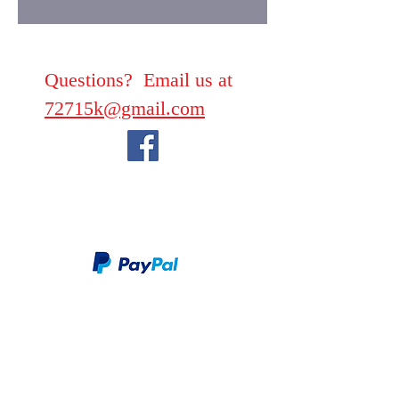
Questions? Email us at
72715k@gmail.com
We take PayPal