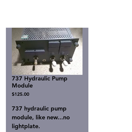
737 Hydraulic Pump
Module
Price
$125.00
737 hydraulic pump
module, like new...no
lightplate.