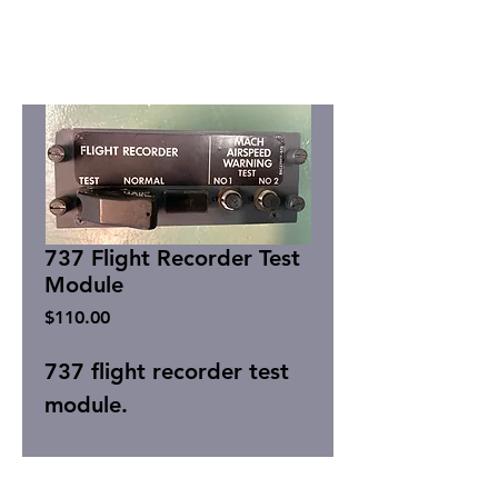
737 Flight Recorder Test
Module
Price
$110.00
737 flight recorder test
module.