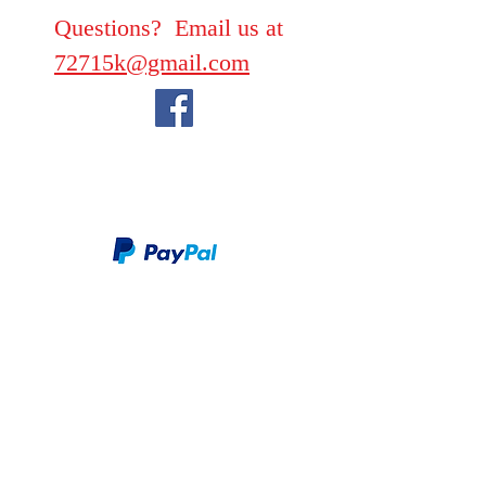
Questions? Email us at
72715k@gmail.com
We take PayPal