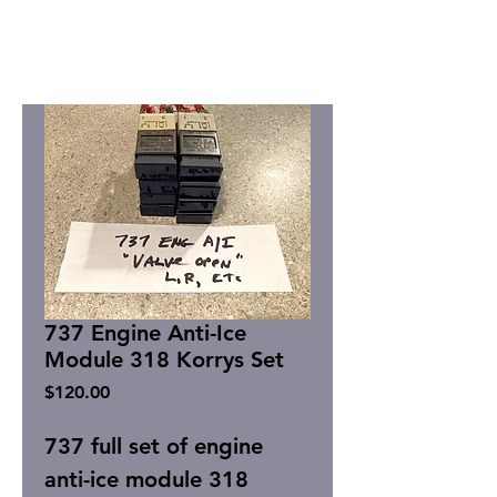
737 Engine Anti-Ice
Module 318 Korrys Set
Price
$120.00
737 full set of engine
anti-ice module 318