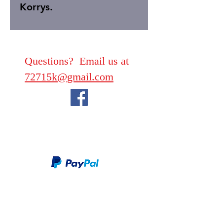
Korrys.
Questions? Email us at
72715k@gmail.com
We take PayPal