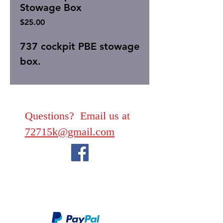
Stowage Box
Price
$25.00
737 cockpit PBE stowage
box.
Questions? Email us at
72715k@gmail.com