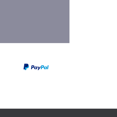
We take PayPal