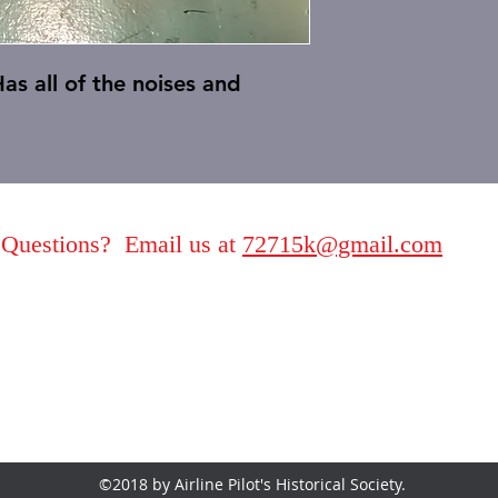
as all of the noises and
Questions? Email us at
72715k@gmail.com
©2018 by Airline Pilot's Historical Society.