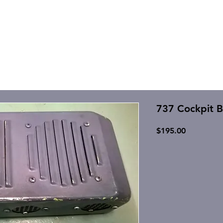
737 Cockpit B
Price
$195.00