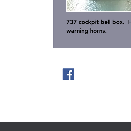
737 cockpit bell box. H
warning horns.