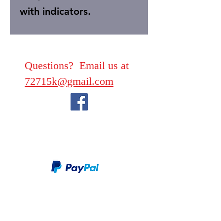
with indicators.
Questions? Email us at
72715k@gmail.com
We take PayPal