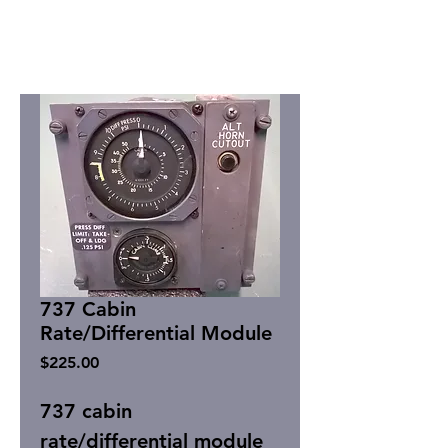
737 Cabin
Rate/Differential Module
Price
$225.00
737 cabin
rate/differential module