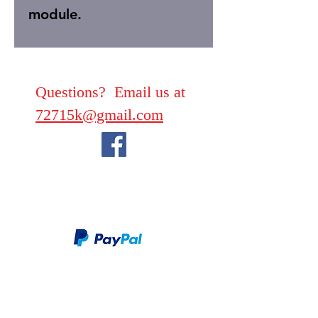
module.
Questions? Email us at
72715k@gmail.com
We take PayPal