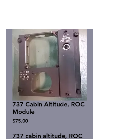
737 Cabin Altitude, ROC
Module
Price
$75.00
737 cabin altitude, ROC