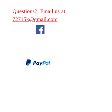
Questions? Email us at
72715k@gmail.com
We take PayPal