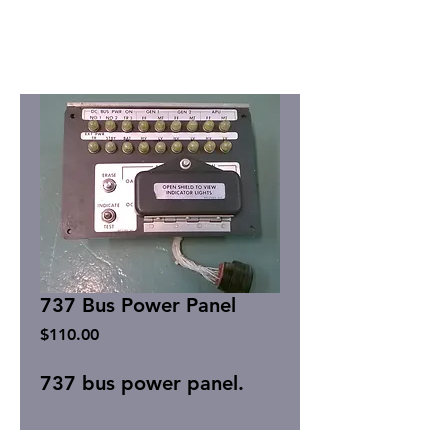
737 Bus Power Panel
Price
$110.00
737 bus power panel.