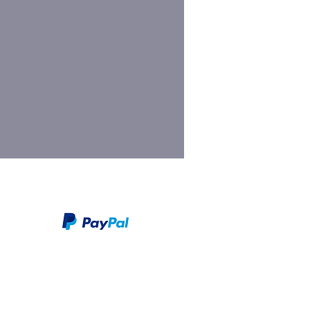
We take PayPal