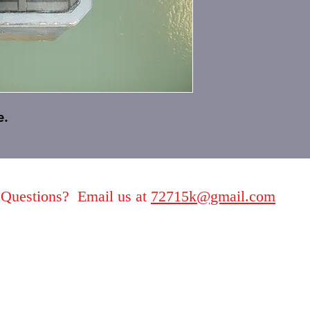
e.
Questions? Email us at
72715k@gmail.com