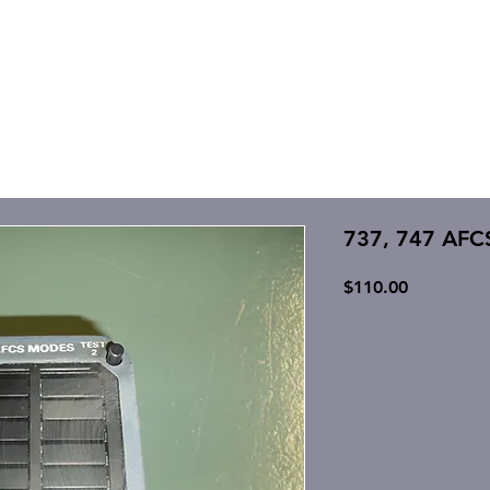
737, 747 AFC
Price
$110.00