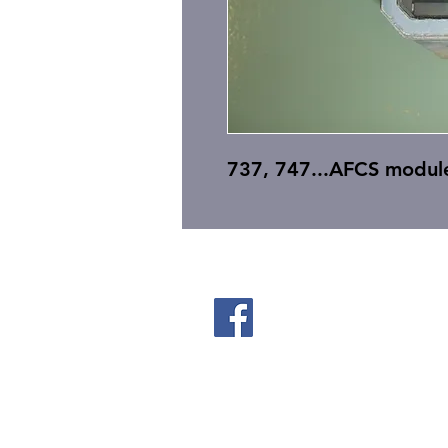
737, 747...AFCS modul