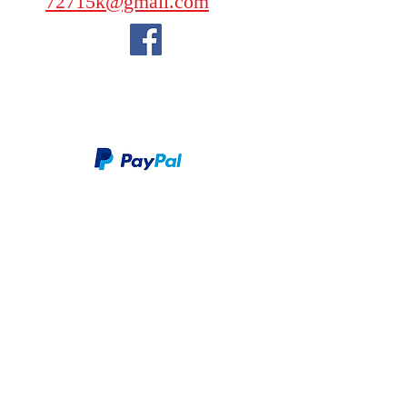
72715k@gmail.com
We take PayPal