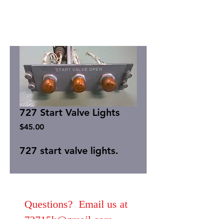
727 Start Valve Lights
Price
$45.00
727 start valve lights.
Questions? Email us at