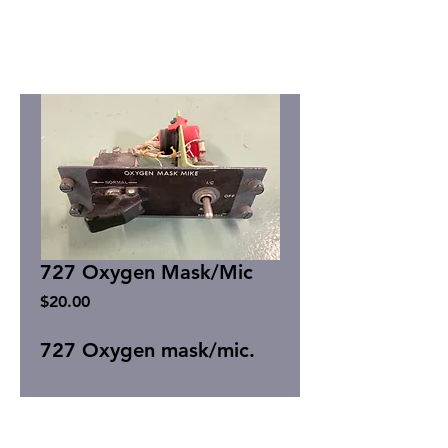
727 Oxygen Mask/Mic
Price
$20.00
727 Oxygen mask/mic.