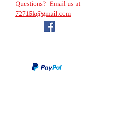
Questions? Email us at
72715k@gmail.com
We take PayPal