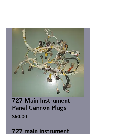
727 Main Instrument
Panel Cannon Plugs
Price
$50.00
727 main instrument