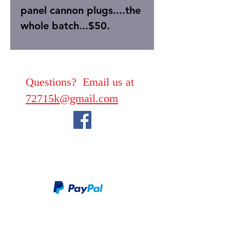
panel cannon plugs....the
whole batch...$50.
Questions? Email us at
72715k@gmail.com
We take PayPal