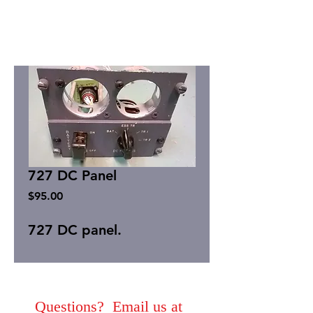
727 DC Panel
Price
$95.00
727 DC panel.
Questions? Email us at