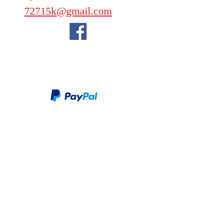
72715k@gmail.com
We take PayPal