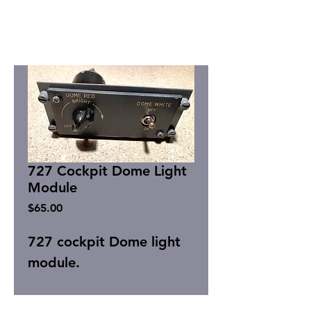
727 Cockpit Dome Light
Module
Price
$65.00
727 cockpit Dome light
module.