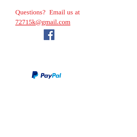
Questions? Email us at
72715k@gmail.com
We take PayPal