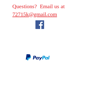
Questions? Email us at
72715k@gmail.com
We take PayPal