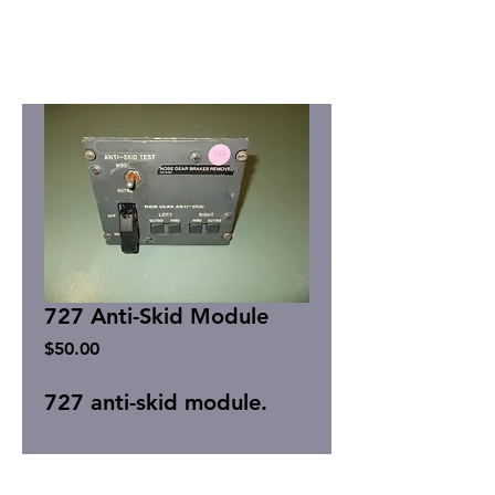
727 Anti-Skid Module
Price
$50.00
727 anti-skid module.