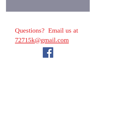
Questions? Email us at
72715k@gmail.com
We take PayPal