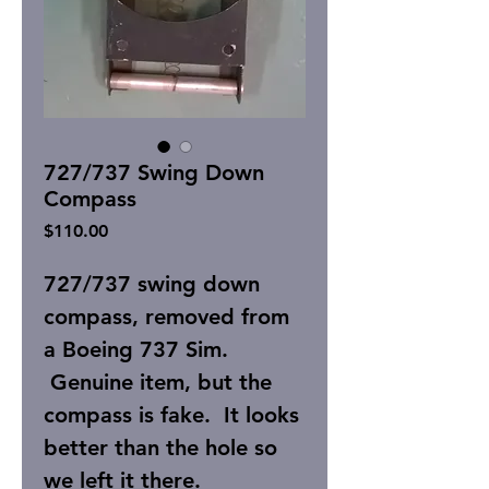
727/737 Swing Down
Compass
Price
$110.00
727/737 swing down
compass, removed from
a Boeing 737 Sim.
Genuine item, but the
compass is fake. It looks
better than the hole so
we left it there.