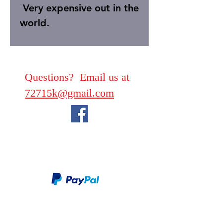
Very expensive out in the
world.
Questions? Email us at
72715k@gmail.com
We take PayPal