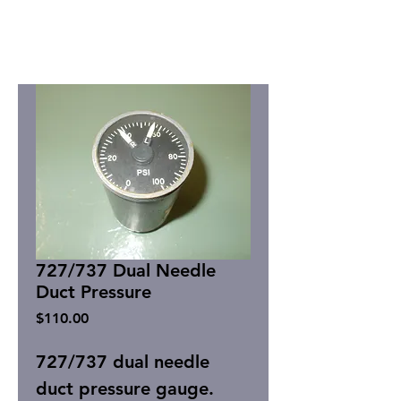
727/737 Dual Needle
Duct Pressure
Price
$110.00
727/737 dual needle
duct pressure gauge.