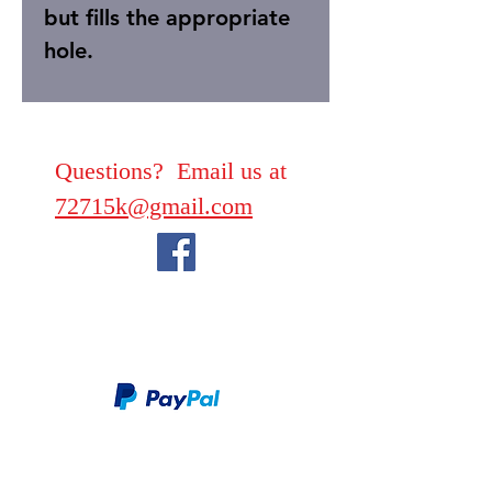
but fills the appropriate
hole.
Questions? Email us at
72715k@gmail.com
We take PayPal