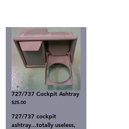
727/737 Cockpit Ashtray
Price
$25.00
727/737 cockpit
ashtray...totally useless,