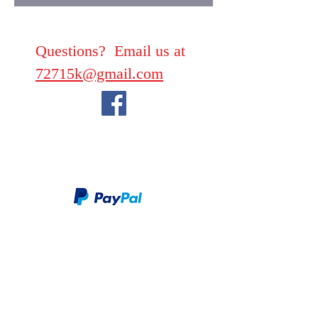
Questions? Email us at
72715k@gmail.com
We take PayPal