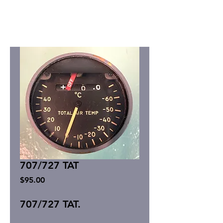
707/727 TAT
Price
$95.00
707/727 TAT.