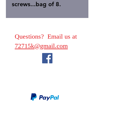
screws...bag of 8.
Questions? Email us at
72715k@gmail.com
We take PayPal