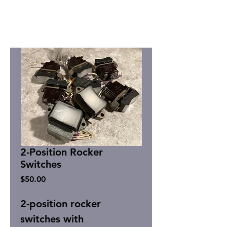
2-Position Rocker
Switches
Price
$50.00
2-position rocker
switches with